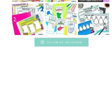
FOLLOW ON INSTAGRAM