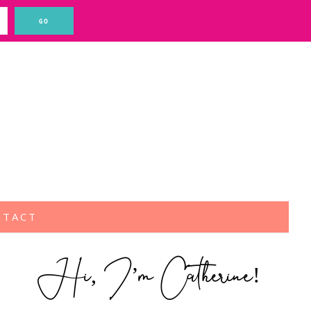
NTACT
Hi, I’m Catherine!