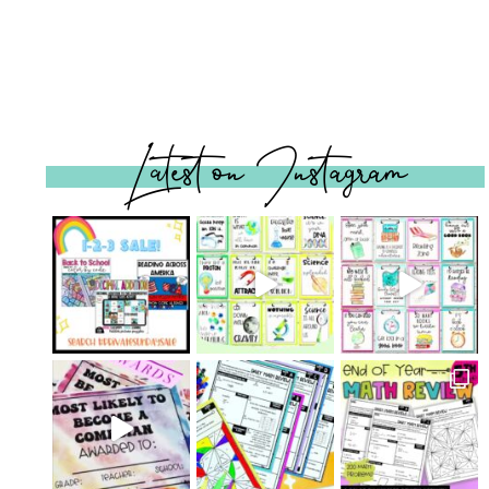
Latest on Instagram