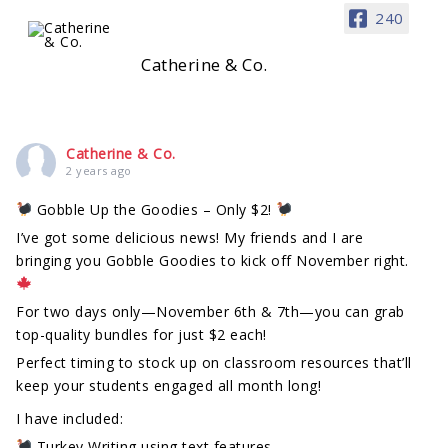
240
Catherine & Co.
Catherine & Co.
2 years ago
Gobble Up the Goodies – Only $2!
I’ve got some delicious news! My friends and I are
bringing you Gobble Goodies to kick off November right.
For two days only—November 6th & 7th—you can grab
top-quality bundles for just $2 each!
Perfect timing to stock up on classroom resources that’ll
keep your students engaged all month long!
I have included:
Turkey Writing using text features