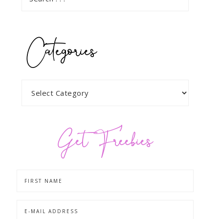
Categories
Get Freebies