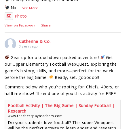
Na
...
See More
Photo
View on Facebook
·
Share
Catherine & Co.
3 years ago
Gear up for a touchdown-packed adventure!
Get
our Upper Elementary Football WebQuest, exploring the
game's history, skills, and more—perfect for the week
before the Big Game!
Ready, set, goooooo!!
Comment below who you’re rooting for: Chiefs, 49ers, or
halftime show! I’ll send one of you this activity for FREE!
Football Activity | The Big Game | Sunday Football |
Research
www.teacherspayteachers.com
Do your students love football? This super Webquest
will be the perfect activity to learn about and research