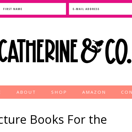
E
ABOUT
SHOP
AMAZON
CO
ture Books For the