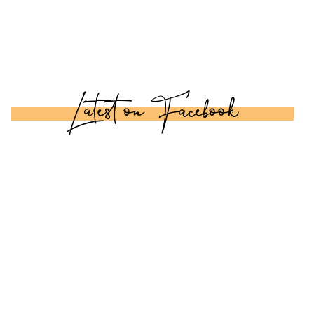
Latest on Facebook