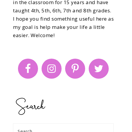
in the classroom for 15 years and have
taught 4th, 5th, 6th, 7th and 8th grades.
I hope you find something useful here as
my goal is help make your life a little
easier. Welcome!
Search