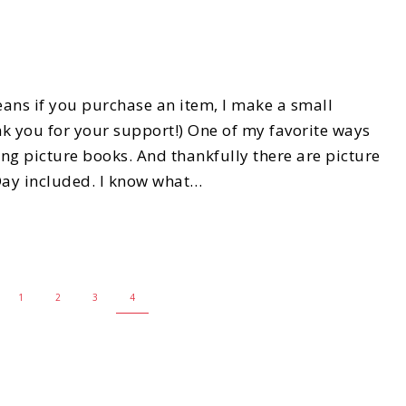
eans if you purchase an item, I make a small
k you for your support!) One of my favorite ways
ing picture books. And thankfully there are picture
 Day included. I know what…
1
2
3
4