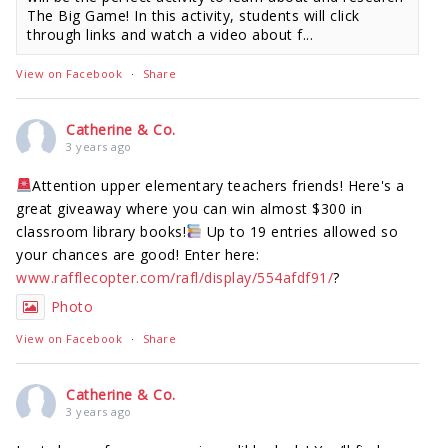
The Big Game! In this activity, students will click
through links and watch a video about f...
View on Facebook
·
Share
Catherine & Co.
3 years ago
Attention upper elementary teachers friends! Here's a
great giveaway where you can win almost $300 in
classroom library books!
Up to 19 entries allowed so
your chances are good! Enter here:
www.rafflecopter.com/rafl/display/554afdf91/
?
Photo
View on Facebook
·
Share
Catherine & Co.
3 years ago