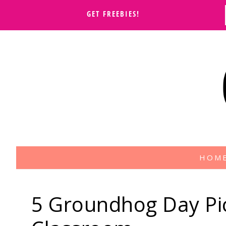
GET FREEBIES!
HOM
5 Groundhog Day Pic