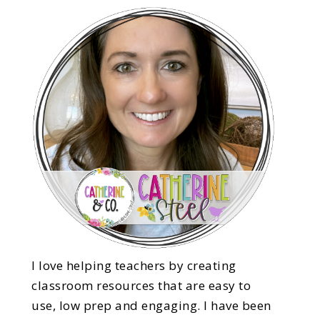
I love helping teachers by creating
classroom resources that are easy to
use, low prep and engaging. I have been