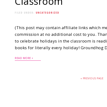
Classroom
FILED UNDER:
UNCATEGORIZED
(This post may contain affiliate links which m
commission at no additional cost to you. Than
to celebrate holidays in the classroom is read
books for literally every holiday! Groundhog
READ MORE
« PREVIOUS PAGE