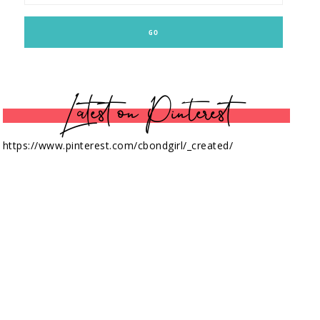
Latest on Pinterest
https://www.pinterest.com/cbondgirl/_created/