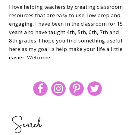
I love helping teachers by creating classroom
resources that are easy to use, low prep and
engaging. I have been in the classroom for 15
years and have taught 4th, 5th, 6th, 7th and
8th grades. I hope you find something useful
here as my goal is help make your life a little
easier. Welcome!
Search