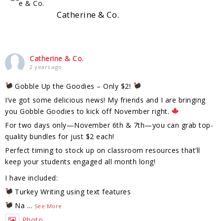
Catherine & Co.
Catherine & Co.
2 years ago
Gobble Up the Goodies – Only $2!
I’ve got some delicious news! My friends and I are bringing
you Gobble Goodies to kick off November right.
For two days only—November 6th & 7th—you can grab top-
quality bundles for just $2 each!
Perfect timing to stock up on classroom resources that’ll
keep your students engaged all month long!
I have included:
Turkey Writing using text features
Na
...
See More
Photo