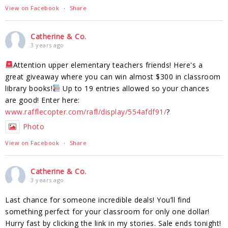
View on Facebook
·
Share
Catherine & Co.
3 years ago
Attention upper elementary teachers friends! Here's a
great giveaway where you can win almost $300 in classroom
library books!
Up to 19 entries allowed so your chances
are good! Enter here:
www.rafflecopter.com/rafl/display/554afdf91/
?
Photo
View on Facebook
·
Share
Catherine & Co.
3 years ago
Last chance for someone incredible deals! You’ll find
something perfect for your classroom for only one dollar!
Hurry fast by clicking the link in my stories. Sale ends tonight!