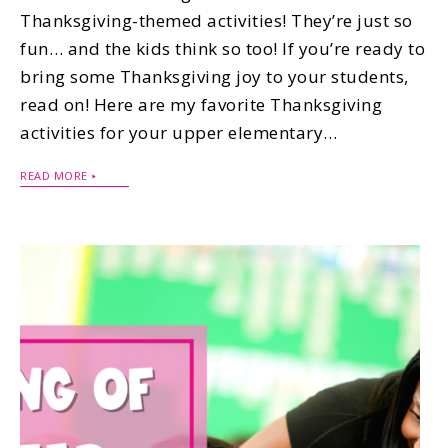
Thanksgiving-themed activities! They’re just so
fun… and the kids think so too! If you’re ready to
bring some Thanksgiving joy to your students,
read on! Here are my favorite Thanksgiving
activities for your upper elementary…
READ MORE