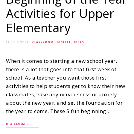
Activities for Upper
Elementary
FILED UNDER:
CLASSROOM
,
DIGITAL
,
IDEAS
When it comes to starting a new school year,
there is a lot that goes into that first week of
school. As a teacher you want those first
activities to help students get to know their new
classmates, ease any nervousness or anxiety
about the new year, and set the foundation for
the year to come. These 5 fun beginning…
READ MORE