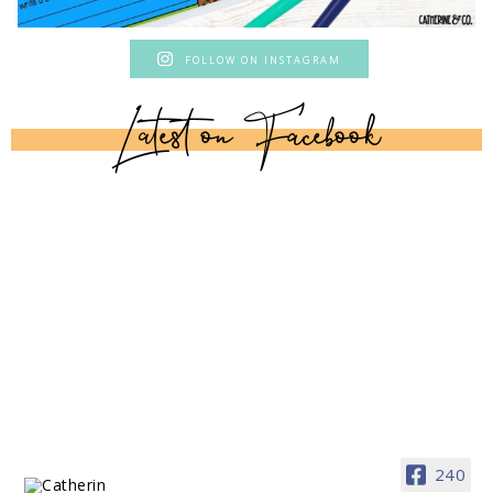
FOLLOW ON INSTAGRAM
Latest on Facebook
240