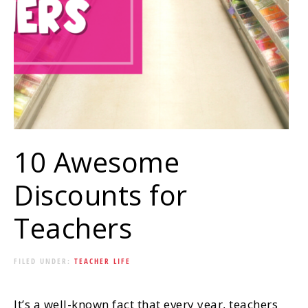
10 Awesome
Discounts for
Teachers
FILED UNDER:
TEACHER LIFE
It’s a well-known fact that every year, teachers