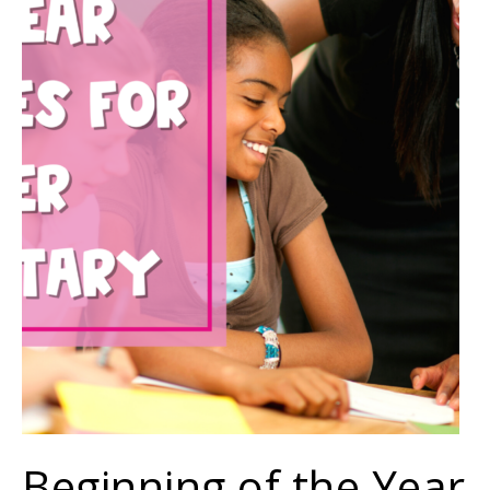
Beginning of the Year