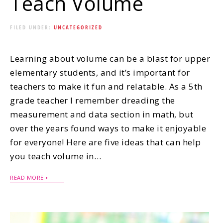
Teach Volume
FILED UNDER:
UNCATEGORIZED
Learning about volume can be a blast for upper
elementary students, and it’s important for
teachers to make it fun and relatable. As a 5th
grade teacher I remember dreading the
measurement and data section in math, but
over the years found ways to make it enjoyable
for everyone! Here are five ideas that can help
you teach volume in…
READ MORE