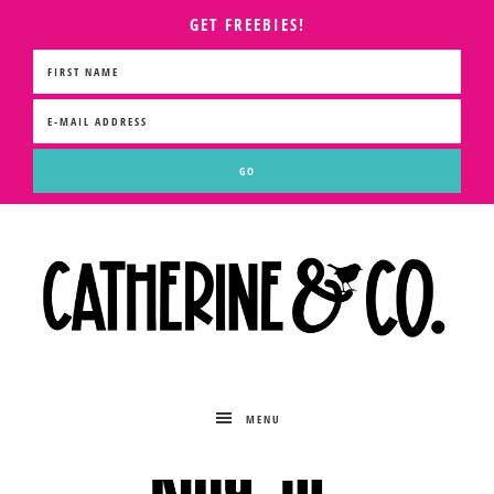
GET FREEBIES!
MENU