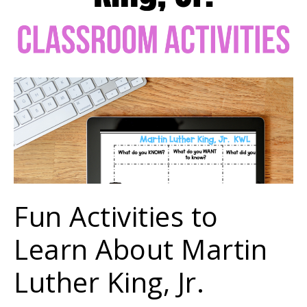
Fun Activities to
Learn About Martin
Luther King, Jr.