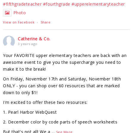
#fifthgradeteacher
#fourthgrade
#upperelementaryteacher
Photo
View on Facebook
·
Share
Catherine & Co.
3 years ago
Your FAVORITE upper elementary teachers are back with an
awesome event to give you the supercharge you need to
make it to the break!
On Friday, November 17th and Saturday, November 18th
ONLY - you can shop over 60 resources that are marked
down to only $1!
I'm excited to offer these two resources:
1. Pearl Harbor WebQuest
2. December color by code parts of speech worksheets
But that's not all! We a
...
See More