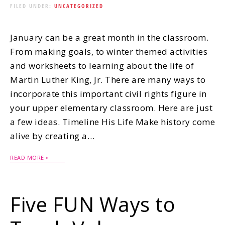
FILED UNDER:
UNCATEGORIZED
January can be a great month in the classroom.
From making goals, to winter themed activities
and worksheets to learning about the life of
Martin Luther King, Jr. There are many ways to
incorporate this important civil rights figure in
your upper elementary classroom. Here are just
a few ideas. Timeline His Life Make history come
alive by creating a…
READ MORE
Five FUN Ways to