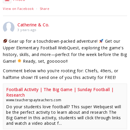
View on Facebook
·
Share
Catherine & Co.
3 years ago
Gear up for a touchdown-packed adventure!
Get our
Upper Elementary Football WebQuest, exploring the game's
history, skills, and more—perfect for the week before the Big
Game!
Ready, set, goooooo!!
Comment below who you’re rooting for: Chiefs, 49ers, or
halftime show! I’ll send one of you this activity for FREE!
Football Activity | The Big Game | Sunday Football |
Research
www.teacherspayteachers.com
Do your students love football? This super Webquest will
be the perfect activity to learn about and research The
Big Game! In this activity, students will click through links
and watch a video about f...