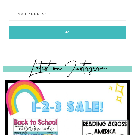
Latest on Instagram