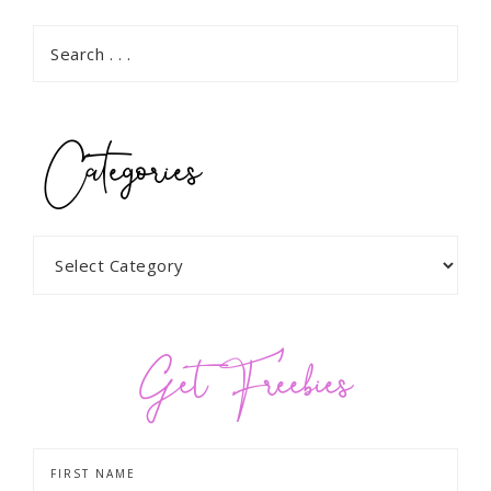
Categories
Get Freebies