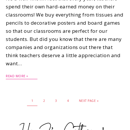
spend their own hard-earned money on their
classrooms! We buy everything from tissues and
pencils to decorative posters and board games
so that our classrooms are perfect for our
students. But did you know that there are many
companies and organizations out there that
think teachers deserve a little appreciation and
want…
READ MORE
1
2
3
4
NEXT PAGE »