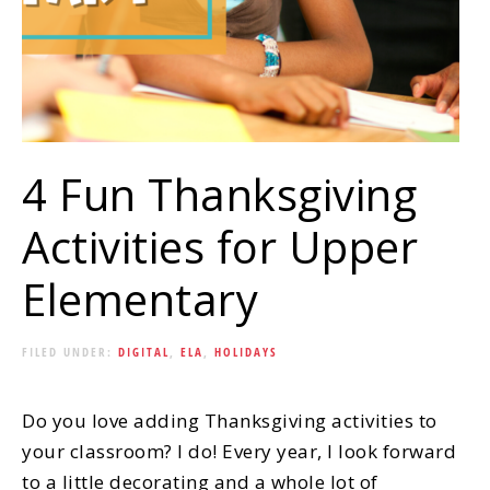
4 Fun Thanksgiving
Activities for Upper
Elementary
FILED UNDER:
DIGITAL
,
ELA
,
HOLIDAYS
Do you love adding Thanksgiving activities to
your classroom? I do! Every year, I look forward
to a little decorating and a whole lot of