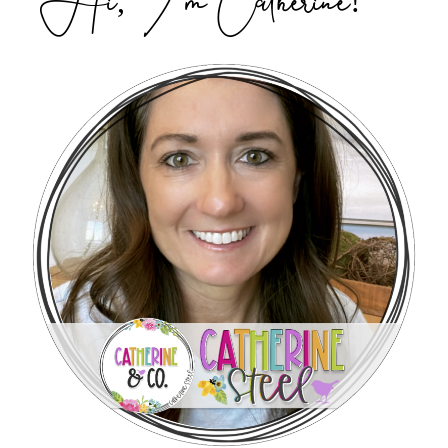
Hi, I’m Catherine!