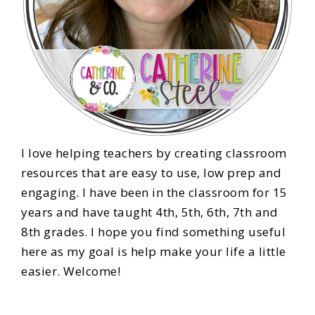
I love helping teachers by creating classroom
resources that are easy to use, low prep and
engaging. I have been in the classroom for 15
years and have taught 4th, 5th, 6th, 7th and
8th grades. I hope you find something useful
here as my goal is help make your life a little
easier. Welcome!