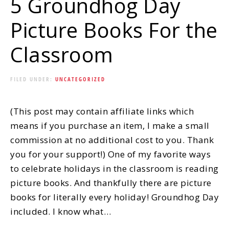
5 Groundhog Day
Picture Books For the
Classroom
FILED UNDER:
UNCATEGORIZED
(This post may contain affiliate links which
means if you purchase an item, I make a small
commission at no additional cost to you. Thank
you for your support!) One of my favorite ways
to celebrate holidays in the classroom is reading
picture books. And thankfully there are picture
books for literally every holiday! Groundhog Day
included. I know what…