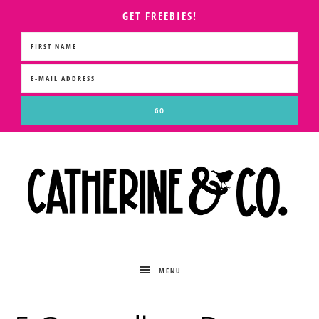
GET FREEBIES!
MENU