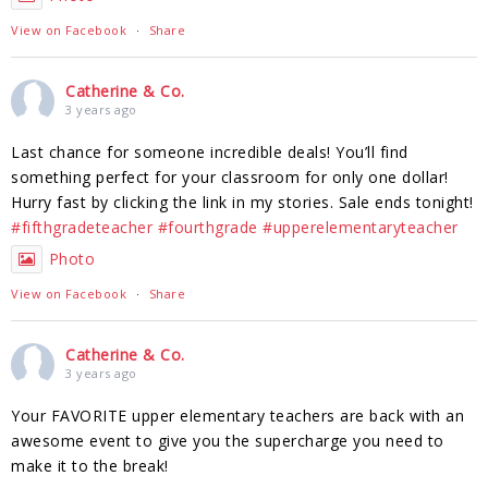
View on Facebook
·
Share
Catherine & Co.
3 years ago
Last chance for someone incredible deals! You’ll find
something perfect for your classroom for only one dollar!
Hurry fast by clicking the link in my stories. Sale ends tonight!
#fifthgradeteacher
#fourthgrade
#upperelementaryteacher
Photo
View on Facebook
·
Share
Catherine & Co.
3 years ago
Your FAVORITE upper elementary teachers are back with an
awesome event to give you the supercharge you need to
make it to the break!