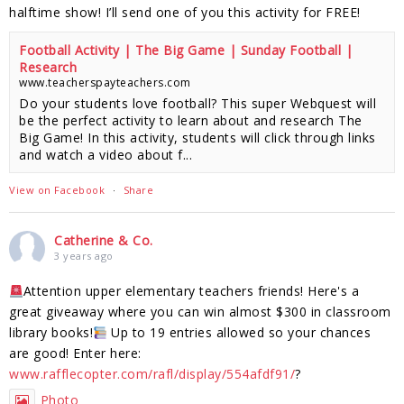
halftime show! I’ll send one of you this activity for FREE!
Football Activity | The Big Game | Sunday Football |
Research
www.teacherspayteachers.com
Do your students love football? This super Webquest will
be the perfect activity to learn about and research The
Big Game! In this activity, students will click through links
and watch a video about f...
View on Facebook
·
Share
Catherine & Co.
3 years ago
Attention upper elementary teachers friends! Here's a
great giveaway where you can win almost $300 in classroom
library books!
Up to 19 entries allowed so your chances
are good! Enter here:
www.rafflecopter.com/rafl/display/554afdf91/
?
Photo