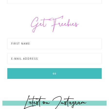
Get Freebies
Latest on Instagram