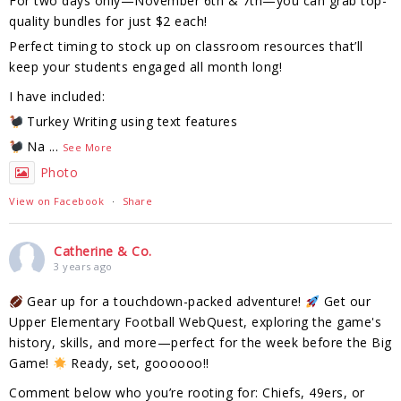
For two days only—November 6th & 7th—you can grab top-
quality bundles for just $2 each!
Perfect timing to stock up on classroom resources that’ll
keep your students engaged all month long!
I have included:
Turkey Writing using text features
Na
...
See More
Photo
View on Facebook
·
Share
Catherine & Co.
3 years ago
Gear up for a touchdown-packed adventure!
Get our
Upper Elementary Football WebQuest, exploring the game's
history, skills, and more—perfect for the week before the Big
Game!
Ready, set, goooooo!!
Comment below who you’re rooting for: Chiefs, 49ers, or