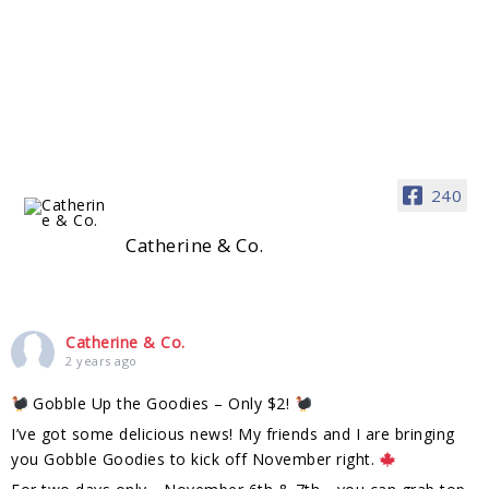
240
Catherine & Co.
Catherine & Co.
2 years ago
Gobble Up the Goodies – Only $2!
I’ve got some delicious news! My friends and I are bringing
you Gobble Goodies to kick off November right.