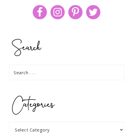
Search
Categories