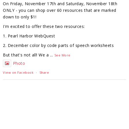
On Friday, November 17th and Saturday, November 18th
ONLY - you can shop over 60 resources that are marked
down to only $1!
I'm excited to offer these two resources:
1. Pearl Harbor WebQuest
2. December color by code parts of speech worksheets
But that's not all! We a
...
See More
Photo
View on Facebook
·
Share