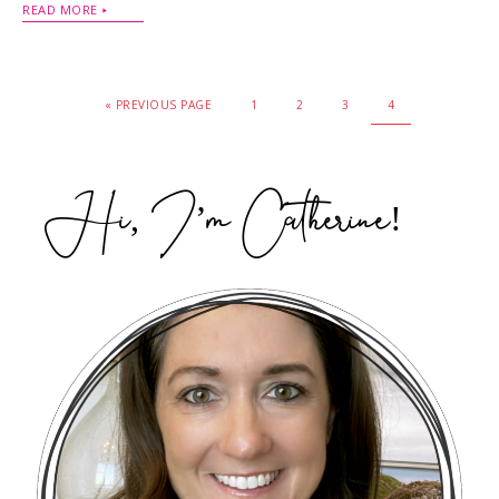
READ MORE
« PREVIOUS PAGE
1
2
3
4
Hi, I’m Catherine!