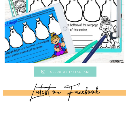
FOLLOW ON INSTAGRAM
Latest on Facebook